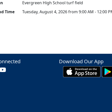
on
Evergreen High School turf field
nd Time
Tuesday, August 4, 2026 from 9:00 AM - 12:00 
onnected
Download Our App