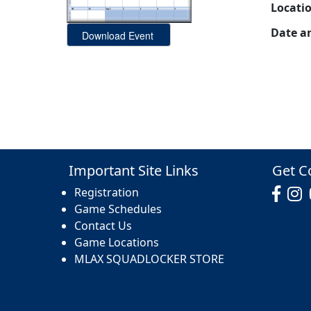
Locati
Date a
Important Site Links
Get C
Registration
Game Schedules
Contact Us
Game Locations
MLAX SQUADLOCKER STORE