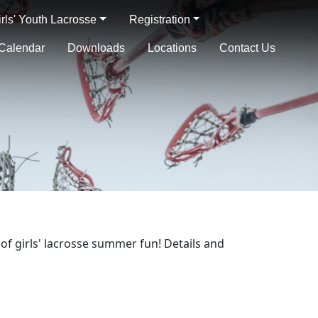
irls' Youth Lacrosse
Registration
Calendar
Downloads
Locations
Contact Us
of girls' lacrosse summer fun! Details and