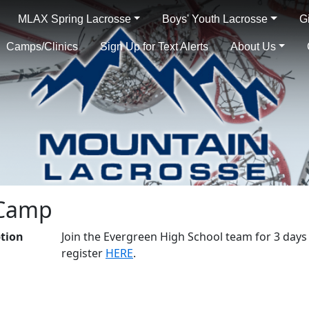
MLAX Spring Lacrosse
Boys' Youth Lacrosse
G
Camps/Clinics
Sign Up for Text Alerts
About Us
 Camp
ption
Join the Evergreen High School team for 3 days 
register
HERE
.