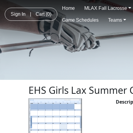
Home
MLAX Fall Lacrosse
Sign In
|
Cart
(0)
Game Schedules
Teams
EHS Girls Lax Summer
Descri