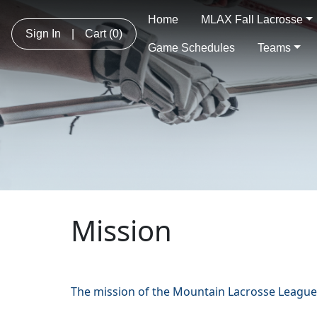
Home
MLAX Fall Lacrosse
Sign In
|
Cart
(0)
Game Schedules
Teams
Mission
The mission of the Mountain Lacrosse League 