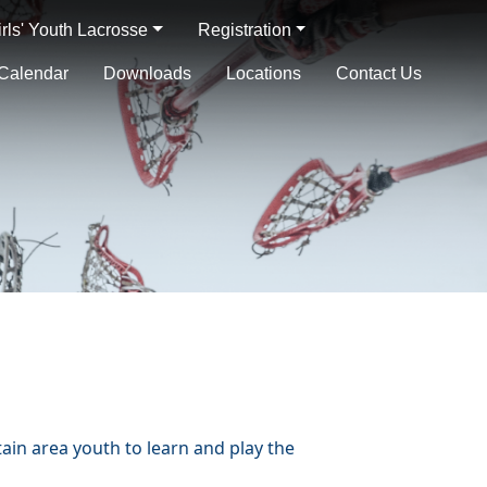
irls' Youth Lacrosse
Registration
Calendar
Downloads
Locations
Contact Us
in area youth to learn and play the