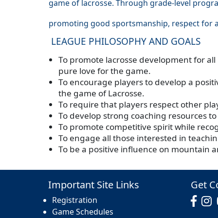
game of lacrosse. Through grade-level progra
promoting good sportsmanship, respect for a
LEAGUE PHILOSOPHY AND GOALS
To promote lacrosse development for all p
pure love for the game.
To encourage players to develop a positiv
the game of Lacrosse.
To require that players respect other pl
To develop strong coaching resources to
To promote competitive spirit while reco
To engage all those interested in teach
To be a positive influence on mountain a
Important Site Links
Get C
Registration
Game Schedules