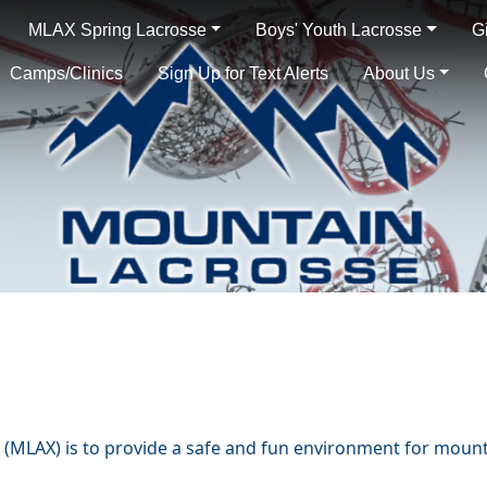
MLAX Spring Lacrosse
Boys' Youth Lacrosse
G
Camps/Clinics
Sign Up for Text Alerts
About Us
(MLAX) is to provide a safe and fun environment for mounta