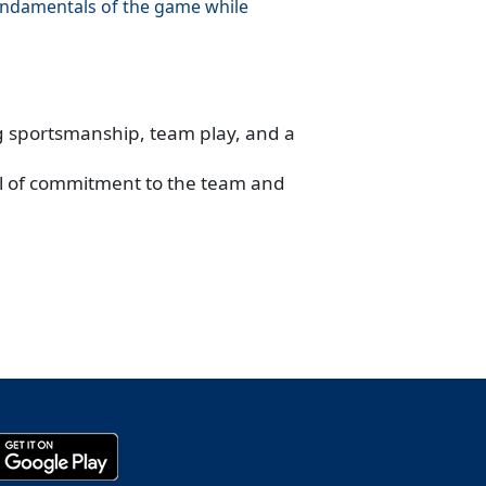
fundamentals of the game while
ng sportsmanship, team play, and a
vel of commitment to the team and