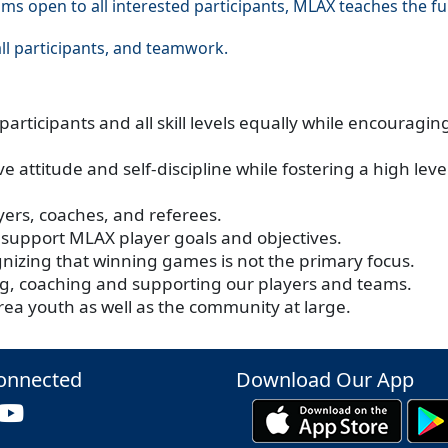
ms open to all interested participants, MLAX teaches the 
ll participants, and teamwork.
articipants and all skill levels equally while encouragi
e attitude and self-discipline while fostering a high le
ayers, coaches, and referees.
 support MLAX player goals and objectives.
gnizing that winning games is not the primary focus.
ing, coaching and supporting our players and teams.
rea youth as well as the community at large.
onnected
Download Our App