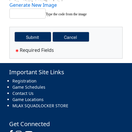
Generate New Image
Type the code from the image
Required Fields
Important Site Links
Registration
Game Schedules
Contact Us
Game Locations
MLAX SQUADLOCKER STORE
Get Connected