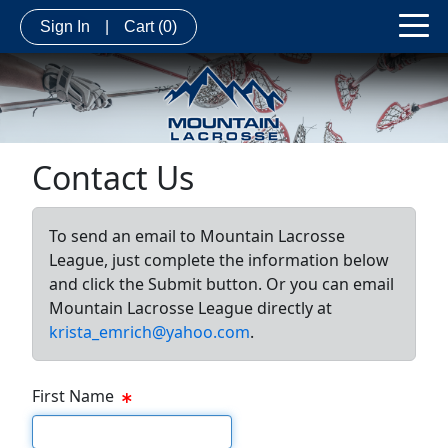
Sign In
|
Cart
(0)
Contact Us
To send an email to Mountain Lacrosse
League, just complete the information below
and click the Submit button. Or you can email
Mountain Lacrosse League directly at
krista_emrich@yahoo.com
.
First Name
First Name Text Box