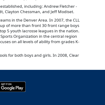
 established, including: Andrew Fletcher -
ldt, Clayton Chessman, and Jeff Modiset.
ams in the Denver Area. In 2007, the CLL
up of more than front 30 front range boys
top 5 youth lacrosse leagues in the nation.
ports Organization in the central region
uses on all levels of ability from grades K-
ols for both boys and girls. In 2008, Clear