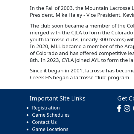
In the Fall of 2003, the Mountain Lacrosse 
President, Mike Haley - Vice President, Ke
The club soon became a member of the Col
merged with the CJLA to form the Colorado
youth lacrosse clubs, (nearly 300 teams) wi
In 2020, MLL became a member of the Arapa
of Colorado and has offered competitive leag
8th. In 2023, CYLA joined AYL to form the l
Since it began in 2001, lacrosse has become
Creek HS began a lacrosse ‘club’ program.
Important Site Links
Get C
Registration
Game Schedules
Contact Us
Game Locations