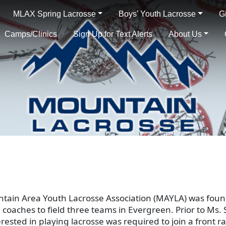
MLAX Spring Lacrosse
Boys' Youth Lacrosse
G
Camps/Clinics
Sign Up for Text Alerts
About Us
ntain Area Youth Lacrosse Association (MAYLA) was fou
 coaches to field three teams in Evergreen. Prior to Ms
erested in playing lacrosse was required to join a front 