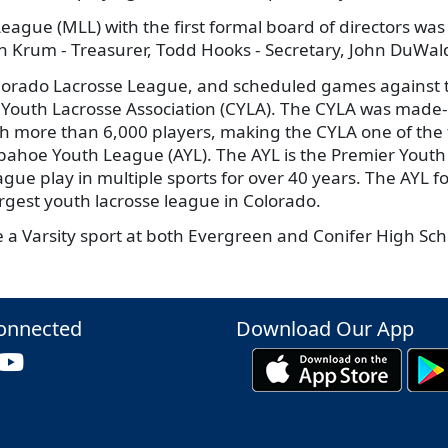
League (MLL) with the first formal board of directors was
vin Krum - Treasurer, Todd Hooks - Secretary, John DuWa
orado Lacrosse League, and scheduled games against te
 Youth Lacrosse Association (CYLA). The CYLA was made-
th more than 6,000 players, making the CYLA one of the 
hoe Youth League (AYL). The AYL is the Premier Youth S
ue play in multiple sports for over 40 years. The AYL foc
argest youth lacrosse league in Colorado.
 a Varsity sport at both Evergreen and Conifer High Scho
onnected
Download Our App