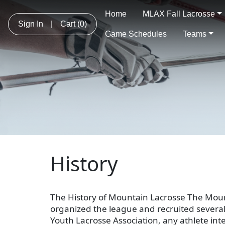
Home
MLAX Fall Lacrosse
Sign In
|
Cart
(0)
Game Schedules
Teams
History
The History of Mountain Lacrosse The Mou
organized the league and recruited several
Youth Lacrosse Association, any athlete int