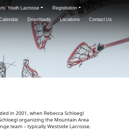
irls' Youth Lacrosse
Registration
Calendar
Downloads
Locations
Contact Us
nded in 2001, when Rebecca Schloegl
. Schloegl organizing the Mountain Area
range team – typically Westside Lacrosse.