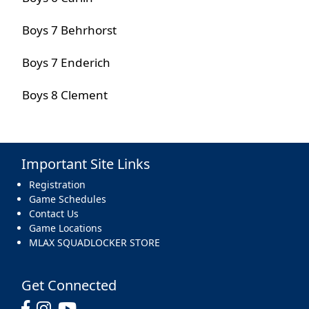
Boys 7 Behrhorst
Boys 7 Enderich
Boys 8 Clement
Important Site Links
Registration
Game Schedules
Contact Us
Game Locations
MLAX SQUADLOCKER STORE
Get Connected