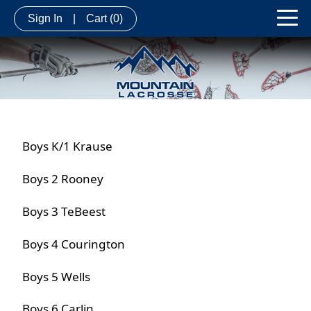
Sign In
|
Cart
(0)
Boys K/1 Krause
Boys 2 Rooney
Boys 3 TeBeest
Boys 4 Courington
Boys 5 Wells
Boys 6 Carlin