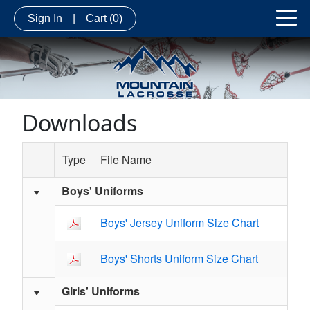
Sign In
|
Cart
(0)
Downloads
Type
File Name
Boys' Uniforms
Schedule Grid
Boys' Jersey Uniform Size Chart
Boys' Shorts Uniform Size Chart
Girls' Uniforms