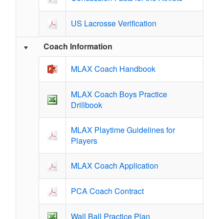
US Lacrosse Verification
Coach Information
MLAX Coach Handbook
MLAX Coach Boys Practice
Drillbook
MLAX Playtime Guidelines for
Players
MLAX Coach Application
PCA Coach Contract
Wall Ball Practice Plan