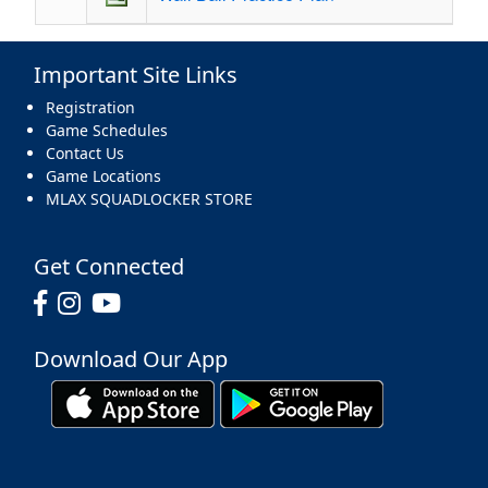
Important Site Links
Registration
Game Schedules
Contact Us
Game Locations
MLAX SQUADLOCKER STORE
Get Connected
Download Our App