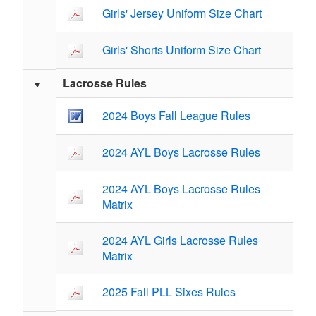
Girls' Jersey Uniform Size Chart
Girls' Shorts Uniform Size Chart
Lacrosse Rules
2024 Boys Fall League Rules
2024 AYL Boys Lacrosse Rules
2024 AYL Boys Lacrosse Rules
Matrix
2024 AYL Girls Lacrosse Rules
Matrix
2025 Fall PLL Sixes Rules