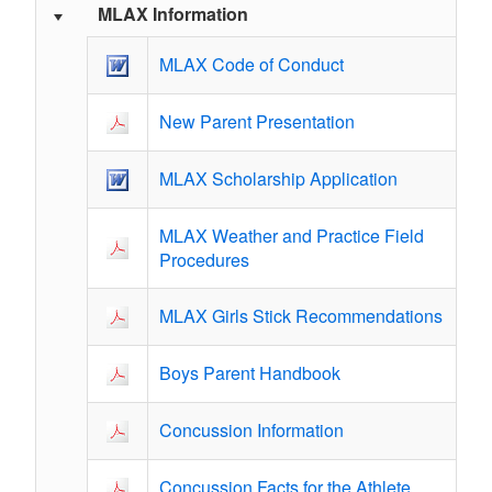
MLAX Information
MLAX Code of Conduct
New Parent Presentation
MLAX Scholarship Application
MLAX Weather and Practice Field
Procedures
MLAX Girls Stick Recommendations
Boys Parent Handbook
Concussion Information
Concussion Facts for the Athlete