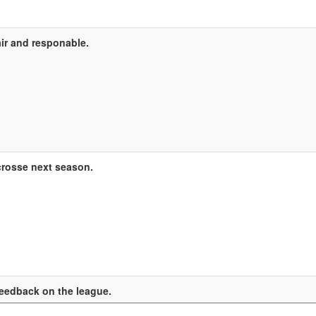
ir and responable.
crosse next season.
eedback on the league.