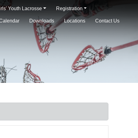
irls' Youth Lacrosse
Registration
Calendar
Downloads
Locations
Contact Us