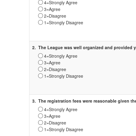
4=Strongly Agree
3=Agree
2=Disagree
1=Strongly Disagree
Survey
Label
2.
The League was well organized and provided y
4=Strongly Agree
3=Agree
2=Disagree
1=Strongly Disagree
Survey
Label
3.
The registration fees were reasonable given th
4=Strongly Agree
3=Agree
2=Disagree
1=Strongly Disagree
Survey