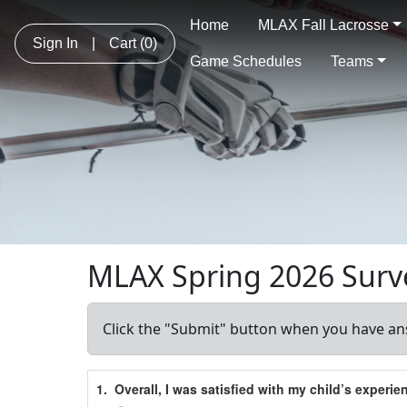
Home
MLAX Fall Lacrosse
Sign In
|
Cart
(0)
Game Schedules
Teams
MLAX Spring 2026 Surv
Click the "Submit" button when you have an
Schedule Grid
1.
Overall, I was satisfied with my child’s experi