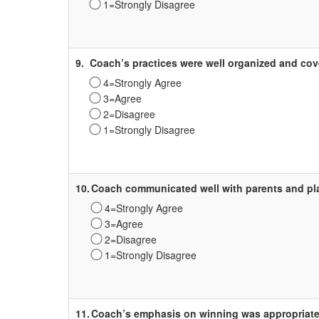
1=Strongly Disagree
Survey
Label
9.
Coach’s practices were well organized and cov
4=Strongly Agree
3=Agree
2=Disagree
1=Strongly Disagree
Survey
Label
10.
Coach communicated well with parents and pl
4=Strongly Agree
3=Agree
2=Disagree
1=Strongly Disagree
Survey
Label
11.
Coach’s emphasis on winning was appropriate