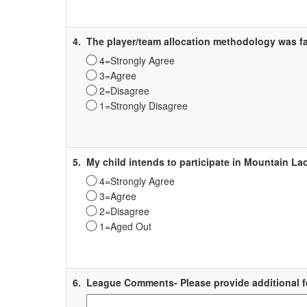
Label
4.
The player/team allocation methodology was fa
4=Strongly Agree
3=Agree
2=Disagree
1=Strongly Disagree
Survey
Label
5.
My child intends to participate in Mountain La
4=Strongly Agree
3=Agree
2=Disagree
1=Aged Out
Survey
Label
6.
League Comments- Please provide additional f
Survey