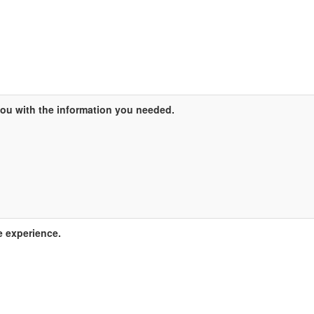
ou with the information you needed.
e experience.