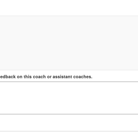
edback on this coach or assistant coaches.