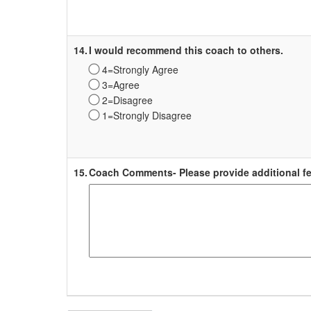
Survey
Label
14.
I would recommend this coach to others.
4=Strongly Agree
3=Agree
2=Disagree
1=Strongly Disagree
Survey
Label
15.
Coach Comments- Please provide additional fe
Survey
Label