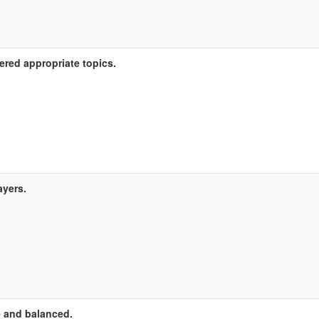
ered appropriate topics.
ayers.
 and balanced.