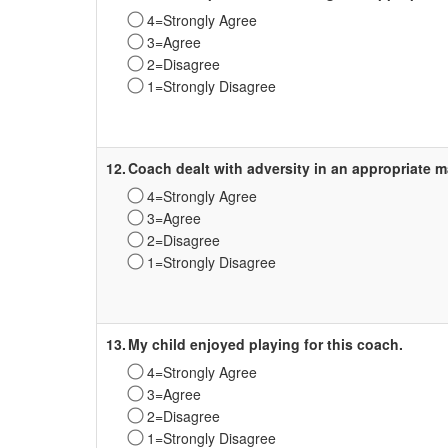
4=Strongly Agree
3=Agree
2=Disagree
1=Strongly Disagree
Survey
Label
12.
Coach dealt with adversity in an appropriate m
4=Strongly Agree
3=Agree
2=Disagree
1=Strongly Disagree
Survey
Label
13.
My child enjoyed playing for this coach.
4=Strongly Agree
3=Agree
2=Disagree
1=Strongly Disagree