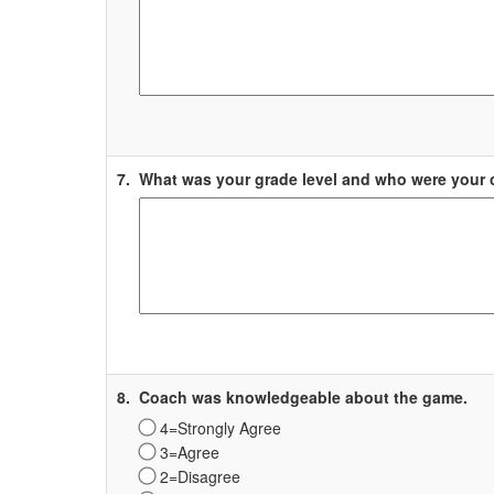
Label
7.
What was your grade level and who were your
Survey
Label
8.
Coach was knowledgeable about the game.
4=Strongly Agree
3=Agree
2=Disagree