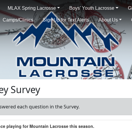
MLAX Spring Lacrosse
Boys' Youth Lacrosse
G
Camps/Clinics
Sign Up for Text Alerts
About Us
ey Survey
swered each question in the Survey.
ence playing for Mountain Lacrosse this season.