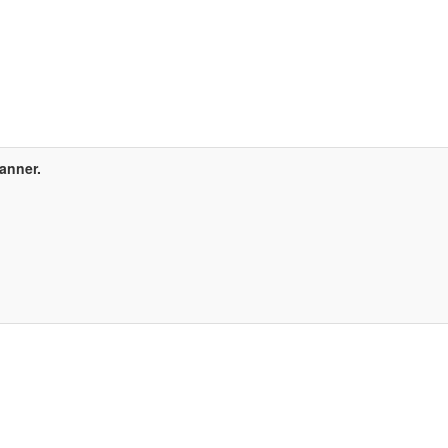
anner.